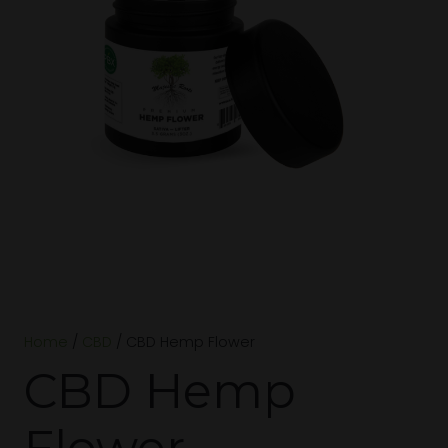
Home
/
CBD
/ CBD Hemp Flower
CBD Hemp
Flower