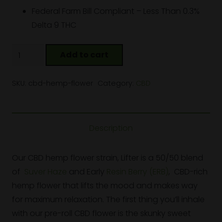
Federal Farm Bill Compliant – Less Than 0.3%
Delta 9 THC
CBD
Add to cart
Hemp
Flower
SKU:
cbd-hemp-flower
Category:
CBD
quantity
Description
Our CBD hemp flower strain, Lifter is a 50/50 blend
of
Suver Haze
and Early
Resin Berry (ERB)
, CBD-rich
hemp flower that lifts the mood and makes way
for maximum relaxation. The first thing you’ll inhale
with our pre-roll CBD flower is the skunky sweet