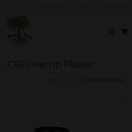
My Account
Cart
Checkout
CBD Hemp Flower
Home
CBD
CBD Hemp Flower