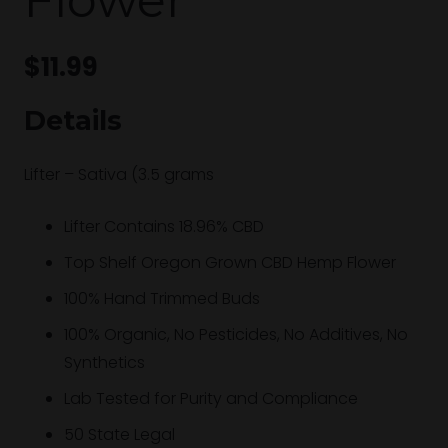
$
11.99
Details
Lifter – Sativa (3.5 grams
Lifter Contains 18.96% CBD
Top Shelf Oregon Grown CBD Hemp Flower
100% Hand Trimmed Buds
100% Organic, No Pesticides, No Additives, No
Synthetics
Lab Tested for Purity and Compliance
50 State Legal