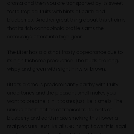
aroma and then you are transported by Its sweet
taste tropical fruits with hints of earth and
blueberries. Another great thing about this strain is
that its rich cannabinoid profile slams the
entourage effect into high gear.
The Lifter has a distinct frosty appearance due to
its high trichome production. The buds are long,
wispy and green with slight hints of brown.
Lifter’s aroma is predominantly earthy with fruity
undertones and the pleasant smell makes you
want to breathe it in. It tastes just like it smells. The
unique combination of tropical fruits, hints of
blueberry and earth make smoking this flower a
real pleasure. Just like all CBD hemp flower it is legal