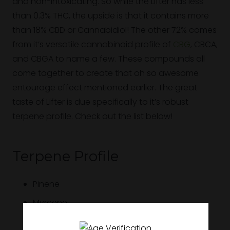
and non-intoxicating. So while the Lifter has less
than 0.3% THC, the upside is that it contains more
than 18% CBD or Cannabidiol! The other 72% comes
from it’s versatile cannabinoid profile of
CBG
, CBCA,
and CBGA to name a few. These compounds all
come together to create that oh so awesome
entourage effect mentioned earlier. The great
taste of Lifter is due specifically to it’s robust
terpene profile. Check out the list below!
Terpene Profile
Pinene
Myrcene
Bisabolol