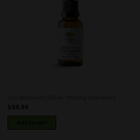
Full spectrum CBD oil- 1000mg Strawberry
$
59.99
Add to cart