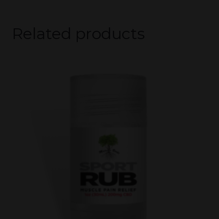
Related products