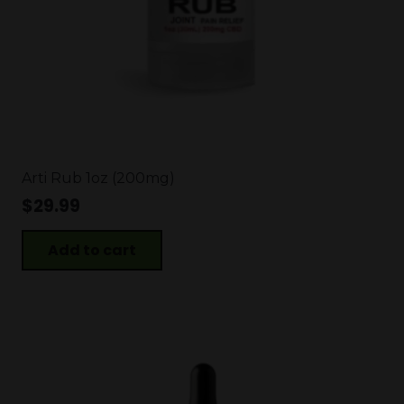
Arti Rub 1oz (200mg)
$
29.99
Add to cart