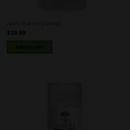
Sport Rub 1oz (200mg)
$
29.99
Add to cart