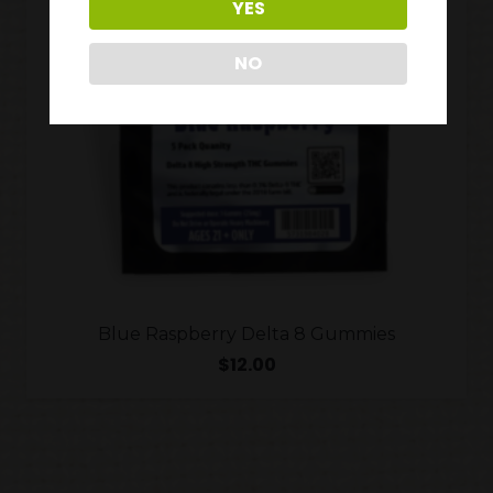
YES
NO
Blue Raspberry Delta 8 Gummies
$
12.00