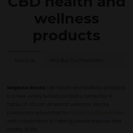
CBD health and
wellness
products
About Us
Why Buy Our Products?
Majestic Roots
CBD health and wellness products
is a New Jersey based company owned by a
family of African-American veterans. We are
passionate advocates for
natural health remedies
,
with a dedication to helping people improve their
quality of life.