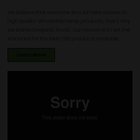
We believe that everyone should have access to
high quality affordable hemp products, that’s why
we started Majestic Roots. Our mission is to set the
standard for the best CBD products available.
Learn More