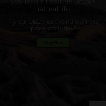
you lead a healthier, more
natural life.
Try our CBD health and wellness
products today!
Shop Now