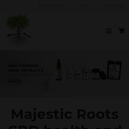
My Account
Cart
Checkout
Majestic Roots