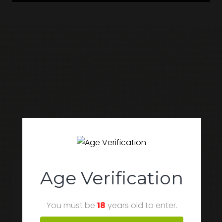
Popular Products
Age Verification
You must be
18
years old to enter.