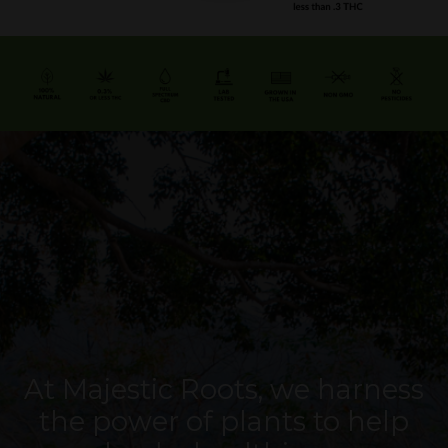
At Majestic Roots, we harness
the power of plants to help