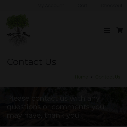
My Account
Cart
Checkout
Contact Us
Home
Contact Us
Please contact us with any
questions or comments you
may have, thank you!