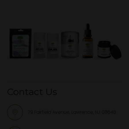
Contact Us
79 Fairfield Avenue, Lawrence, NJ 08648