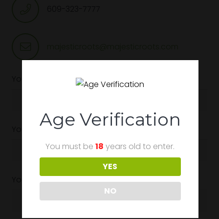
609-323-7777
majesticroots@majesticroots.com
Your Name (required)
Age Verification
Your Email (required)
You must be
18
years old to enter.
YES
Your Phone (required)
NO