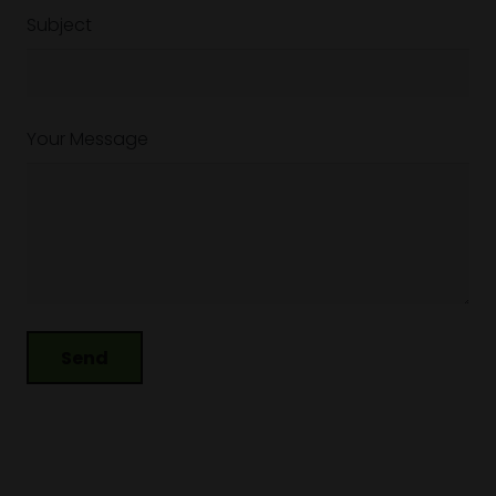
Subject
Your Message