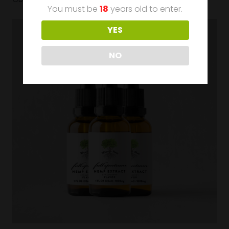
You must be
18
years old to enter.
YES
NO