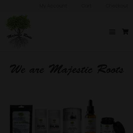
My Account
Cart
Checkout
We are Majestic Roots