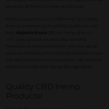
products all the way to their actual roots!
When you purchase your CBD hemp oil products
from us, you know you’re getting quality you can
trust.
Majestic Roots
CBD rich hemp oil is
non-
GMO
and contains no pesticides, solvents,
herbicides or chemical fertilizers. We have all our
products tested by third-party laboratories so you
can feel confident that our premium CBD hemp oil
products contain only top quality ingredients.
Quality CBD Hemp
Products!