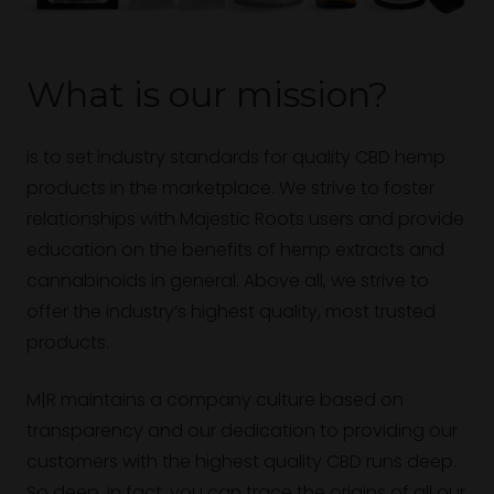
What is our mission?
is to set industry standards for quality CBD hemp
products in the marketplace. We strive to foster
relationships with Majestic Roots users and provide
education on the benefits of hemp extracts and
cannabinoids in general. Above all, we strive to
offer the industry’s highest quality, most trusted
products.
M|R maintains a company culture based on
transparency and our dedication to providing our
customers with the highest quality CBD runs deep.
So deep, in fact, you can trace the origins of all our