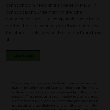
cannabinoid in hemp and is one of over 100+ in
cannabis plant. Unlike many of the other
cannabinoids, High CBD hemp strains have been
bred so that CBD occurs in significant quantities;
therefore, it is relatively easily extracted from these
strains.
CBD FAQs