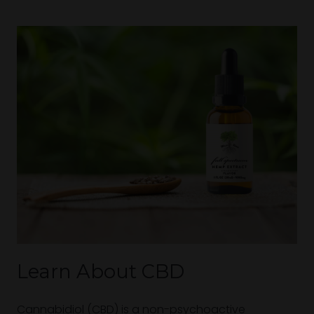
Learn About CBD
Cannabidiol (CBD) is a non-psychoactive