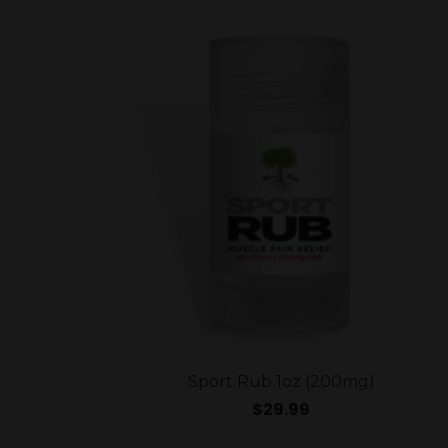
Sport Rub 1oz (200mg)
$
29.99