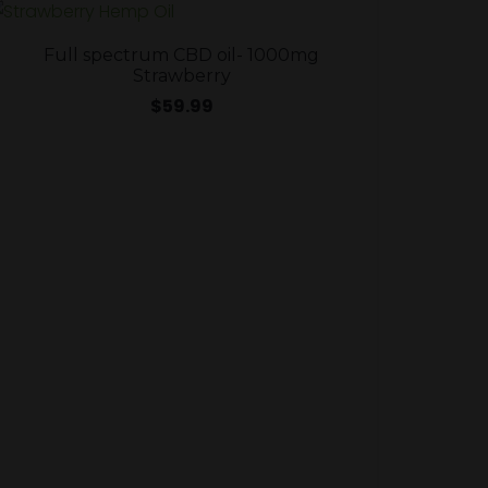
Full spectrum CBD oil- 1000mg
Strawberry
$
59.99