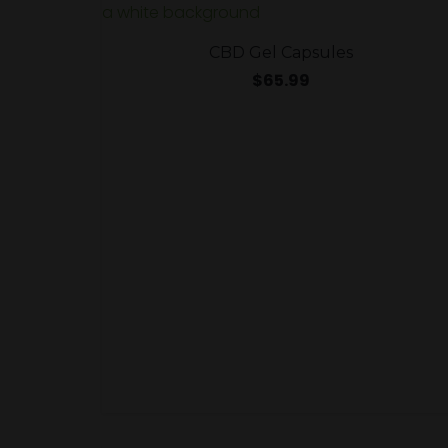
CBD Gel Capsules
$
65.99