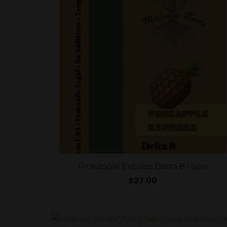
Pineapple Express Delta 8 Vape
$
27.00