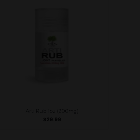
Arti Rub 1oz (200mg)
$
29.99