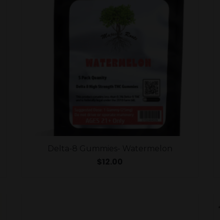
Delta-8 Gummies- Watermelon
$
12.00