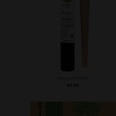
Hemp Pre-Roll
$
8.00