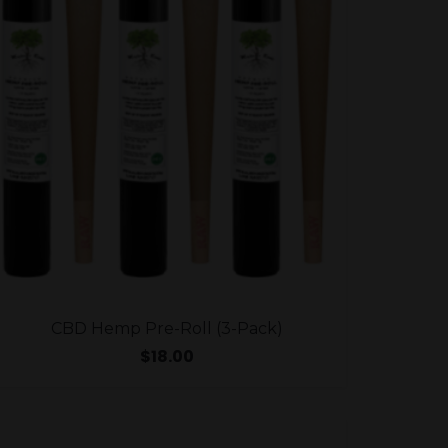
CBD Hemp Pre-Roll (3-Pack)
$
18.00