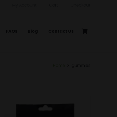
My Account
Cart
Checkout
FAQs
Blog
Contact Us
Home
gummies