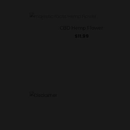
CBD Hemp Flower
$
11.99