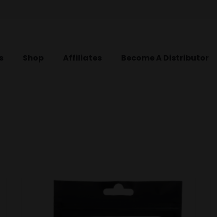
s
Shop
Affiliates
Become A Distributor