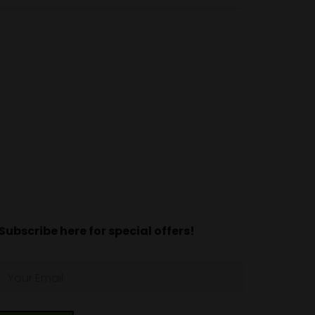
Subscribe here for special offers!