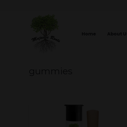
Home
About U
gummies