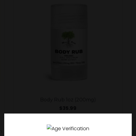
Body Rub 1oz (200mg)
$
35.99