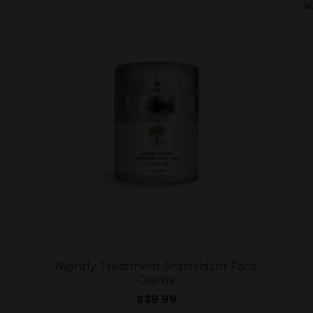
Nightly Treatment Antioxidant Face
Creme
$
39.99