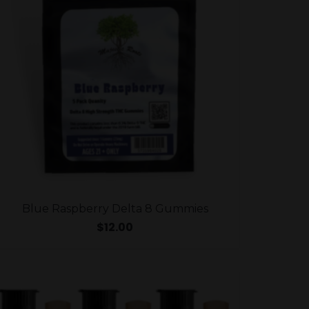
Blue Raspberry Delta 8 Gummies
$
12.00